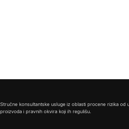
Stručne konsultantske usluge iz oblasti procene rizika od 
proizvoda i pravnih okvira koji ih regulišu.