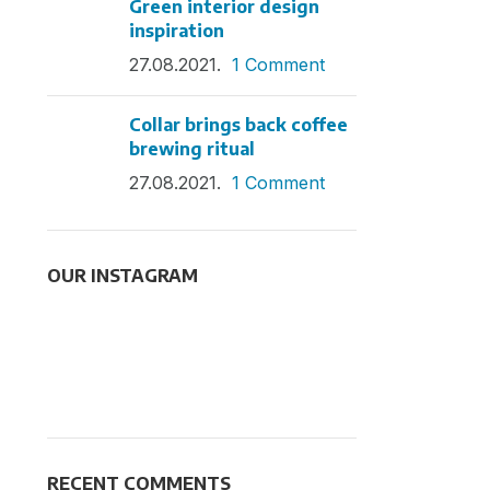
Green interior design
inspiration
27.08.2021.
1 Comment
Collar brings back coffee
brewing ritual
27.08.2021.
1 Comment
OUR INSTAGRAM
RECENT COMMENTS