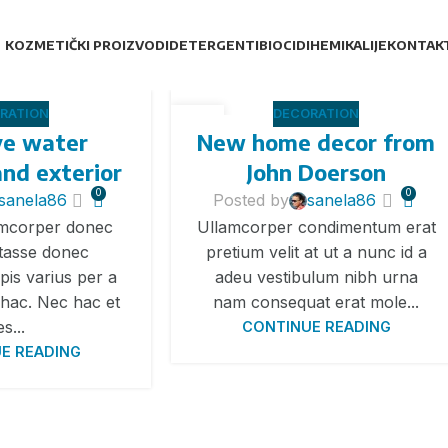
KOZMETIČKI PROIZVODI
DETERGENTI
BIOCIDI
HEMIKALIJE
KONTAK
RATION
DECORATION
26
ve water
New home decor from
АВГ
and exterior
John Doerson
0
0
sanela86
Posted by
sanela86
amcorper donec
Ullamcorper condimentum erat
 tasse donec
pretium velit at ut a nunc id a
pis varius per a
adeu vestibulum nibh urna
hac. Nec hac et
nam consequat erat mole...
es...
CONTINUE READING
E READING