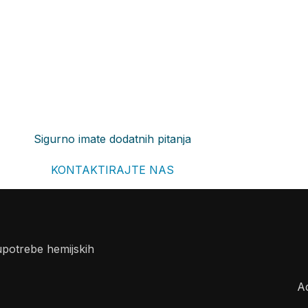
Sigurno imate dodatnih pitanja
KONTAKTIRAJTE NAS
upotrebe hemijskih
A