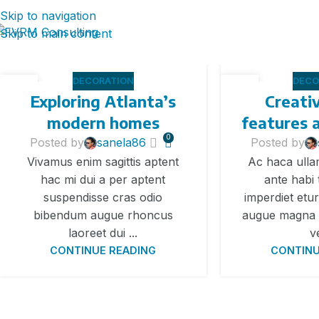
Skip to navigation
Skip to main content
DECORATION
DECO
27
27
Exploring Atlanta’s
Creati
АВГ
АВГ
modern homes
features 
0
Posted by
sanela86
Posted by
Vivamus enim sagittis aptent
Ac haca ull
hac mi dui a per aptent
ante habi
suspendisse cras odio
imperdiet etur
bibendum augue rhoncus
augue magna 
laoreet dui ...
v
CONTINUE READING
CONTINU