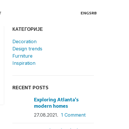
T
ENG
SRB
КАТЕГОРИЈЕ
Decoration
Design trends
Furniture
Inspiration
RECENT POSTS
Exploring Atlanta’s
modern homes
27.08.2021.
1 Comment