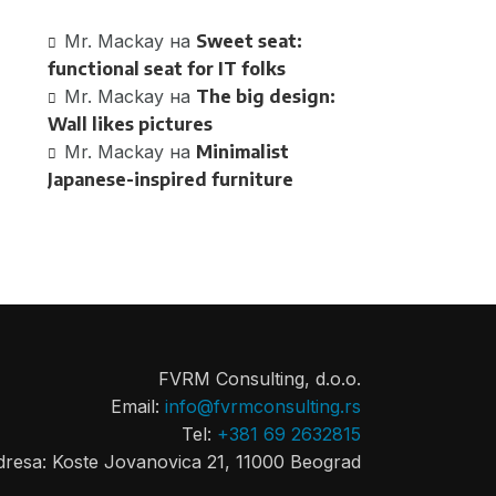
Mr. Mackay
на
Sweet seat:
functional seat for IT folks
Mr. Mackay
на
The big design:
Wall likes pictures
Mr. Mackay
на
Minimalist
Japanese-inspired furniture
FVRM Consulting, d.o.o.
Email:
info@fvrmconsulting.rs
Tel:
+381 69 2632815
dresa: Koste Jovanovica 21, 11000 Beograd