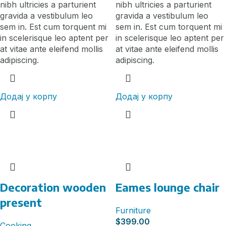
nibh ultricies a parturient
nibh ultricies a parturient
gravida a vestibulum leo
gravida a vestibulum leo
sem in. Est cum torquent mi
sem in. Est cum torquent mi
in scelerisque leo aptent per
in scelerisque leo aptent per
at vitae ante eleifend mollis
at vitae ante eleifend mollis
adipiscing.
adipiscing.
Додај у корпу
Додај у корпу
Decoration wooden
Eames lounge chair
present
Furniture
$
399.00
Cooking