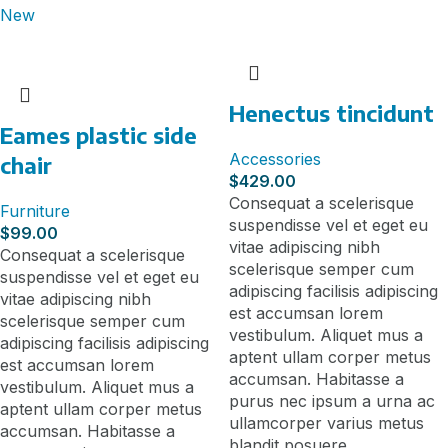
New
Henectus tincidunt
Eames plastic side
Accessories
chair
$
429.00
Consequat a scelerisque
Furniture
suspendisse vel et eget eu
$
99.00
vitae adipiscing nibh
Consequat a scelerisque
scelerisque semper cum
suspendisse vel et eget eu
adipiscing facilisis adipiscing
vitae adipiscing nibh
est accumsan lorem
scelerisque semper cum
vestibulum. Aliquet mus a
adipiscing facilisis adipiscing
aptent ullam corper metus
est accumsan lorem
accumsan. Habitasse a
vestibulum. Aliquet mus a
purus nec ipsum a urna ac
aptent ullam corper metus
ullamcorper varius metus
accumsan. Habitasse a
blandit posuere.