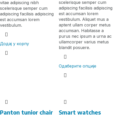
scelerisque semper cum
vitae adipiscing nibh
adipiscing facilisis adipiscing
scelerisque semper cum
est accumsan lorem
adipiscing facilisis adipiscing
vestibulum. Aliquet mus a
est accumsan lorem
aptent ullam corper metus
vestibulum.
accumsan. Habitasse a
purus nec ipsum a urna ac
ullamcorper varius metus
Додај у корпу
blandit posuere.
Одаберите опције
Panton tunior chair
Smart watches