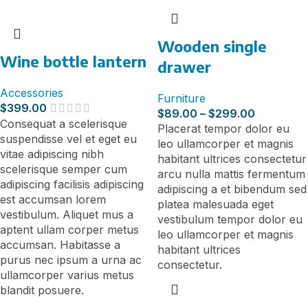
Wooden single
Wine bottle lantern
drawer
Accessories
Furniture
$
399.00
$
89.00
–
$
299.00
Consequat a scelerisque
Placerat tempor dolor eu
suspendisse vel et eget eu
leo ullamcorper et magnis
vitae adipiscing nibh
habitant ultrices consectetur
scelerisque semper cum
arcu nulla mattis fermentum
adipiscing facilisis adipiscing
adipiscing a et bibendum sed
est accumsan lorem
platea malesuada eget
vestibulum. Aliquet mus a
vestibulum tempor dolor eu
aptent ullam corper metus
leo ullamcorper et magnis
accumsan. Habitasse a
habitant ultrices
purus nec ipsum a urna ac
consectetur.
ullamcorper varius metus
blandit posuere.