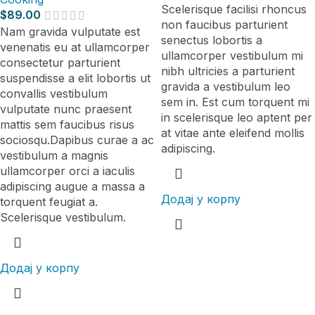
Scelerisque facilisi rhoncus
$
89.00
non faucibus parturient
Nam gravida vulputate est
senectus lobortis a
venenatis eu at ullamcorper
ullamcorper vestibulum mi
consectetur parturient
nibh ultricies a parturient
suspendisse a elit lobortis ut
gravida a vestibulum leo
convallis vestibulum
sem in. Est cum torquent mi
vulputate nunc praesent
in scelerisque leo aptent per
mattis sem faucibus risus
at vitae ante eleifend mollis
sociosqu.Dapibus curae a ac
adipiscing.
vestibulum a magnis
ullamcorper orci a iaculis
adipiscing augue a massa a
Додај у корпу
torquent feugiat a.
Scelerisque vestibulum.
Додај у корпу