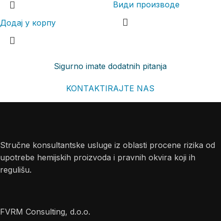
Види производе
Додај у корпу
Sigurno imate dodatnih pitanja
KONTAKTIRAJTE NAS
Stručne konsultantske usluge iz oblasti procene rizika od
upotrebe hemijskih proizvoda i pravnih okvira koji ih
regulišu.
FVRM Consulting, d.o.o.