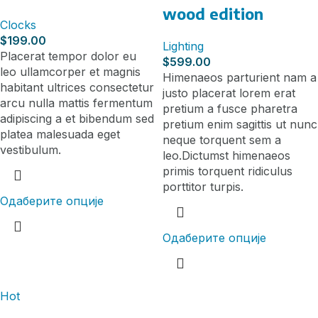
wood edition
Clocks
$
199.00
Lighting
Placerat tempor dolor eu
$
599.00
leo ullamcorper et magnis
Himenaeos parturient nam a
habitant ultrices consectetur
justo placerat lorem erat
arcu nulla mattis fermentum
pretium a fusce pharetra
adipiscing a et bibendum sed
pretium enim sagittis ut nunc
platea malesuada eget
neque torquent sem a
vestibulum.
leo.Dictumst himenaeos
primis torquent ridiculus
porttitor turpis.
Одаберите опције
Одаберите опције
Hot