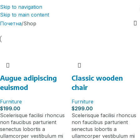
Skip to navigation
Skip to main content
Почетна
Shop
Augue adipiscing
Classic wooden
euismod
chair
Furniture
Furniture
$
199.00
$
299.00
Scelerisque facilisi rhoncus
Scelerisque facilisi rhoncus
non faucibus parturient
non faucibus parturient
senectus lobortis a
senectus lobortis a
ullamcorper vestibulum mi
ullamcorper vestibulum mi